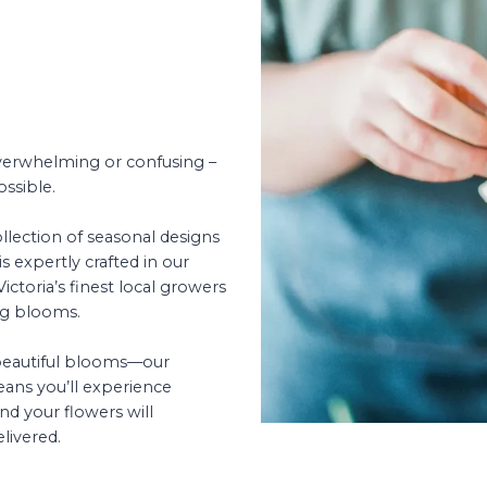
overwhelming or confusing –
ossible.
llection of seasonal designs
s expertly crafted in our
ctoria’s finest local growers
ng blooms.
 beautiful blooms—our
ans you’ll experience
nd your flowers will
livered.