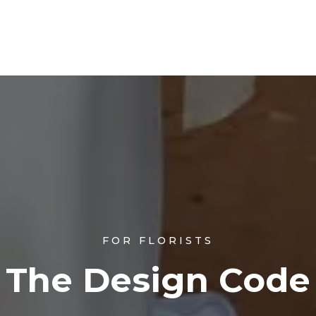
FOR FLORISTS
The Design Code