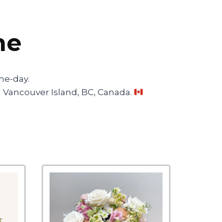
ne
me-day.
 on Vancouver Island, BC, Canada.