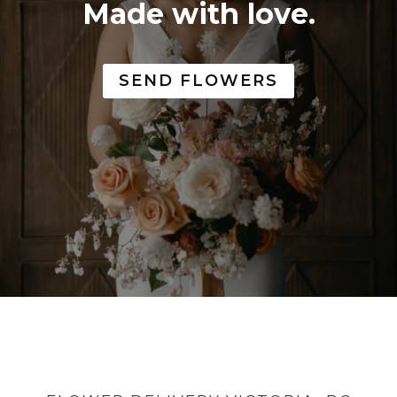
Made with love.
SEND FLOWERS