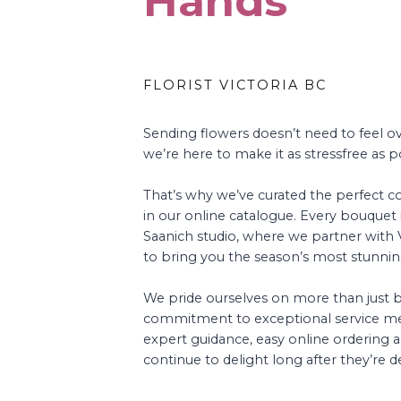
Hands
FLORIST VICTORIA BC
Sending flowers doesn’t need to feel 
we’re here to make it as stressfree as p
That’s why we’ve curated the perfect co
in our online catalogue. Every bouquet i
Saanich studio, where we partner with Vi
to bring you the season’s most stunni
We pride ourselves on more than just
commitment to exceptional service me
expert guidance, easy online ordering a
continue to delight long after they’re de