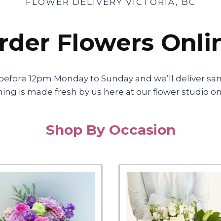
FLOWER DELIVERY VICTORIA, BC
rder Flowers Onli
before 12pm Monday to Sunday and we’ll deliver sa
erything is made fresh by us here at our flower studio
Shop By Occasion