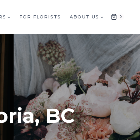
RS
FOR FLORISTS
ABOUT US
0
oria, BC