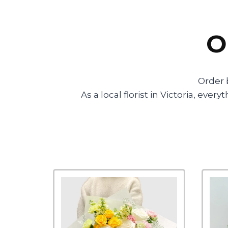
O
Order 
As a local florist in Victoria, ev