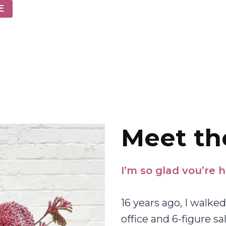
E
Meet th
I’m so glad vou’re h
16 years ago, I walk
office and 6-figure sa