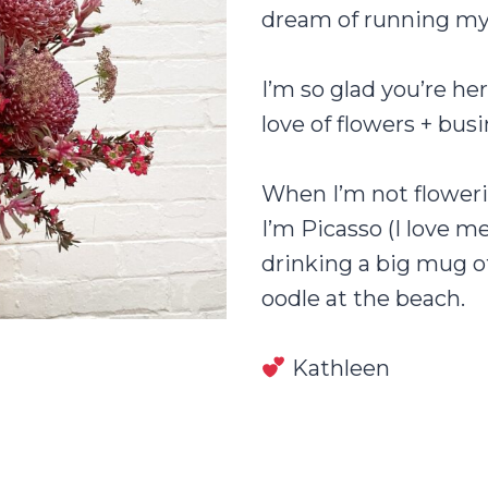
dream of running my 
I’m so glad you’re he
love of flowers + bus
When I’m not floweri
I’m Picasso (I love m
drinking a big mug o
oodle at the beach.
Kathleen