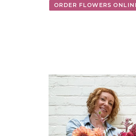
ORDER FLOWERS ONLIN