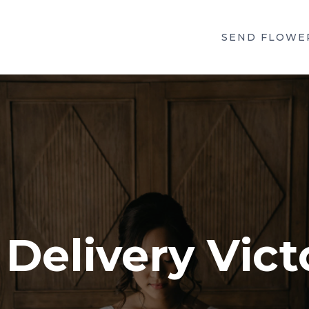
SEND FLOWE
Delivery Vict