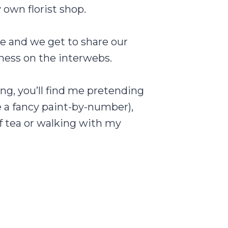
own florist shop.
re and we get to share our
iness on the interwebs.
ng, you’ll find me pretending
e a fancy paint-by-number),
f tea or walking with my