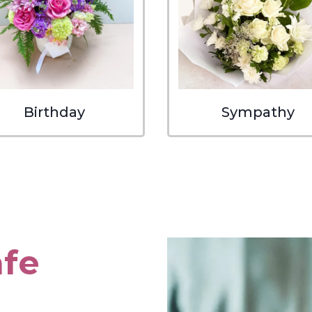
Birthday
Sympathy
afe