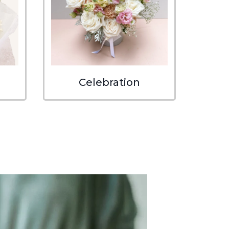
Celebration