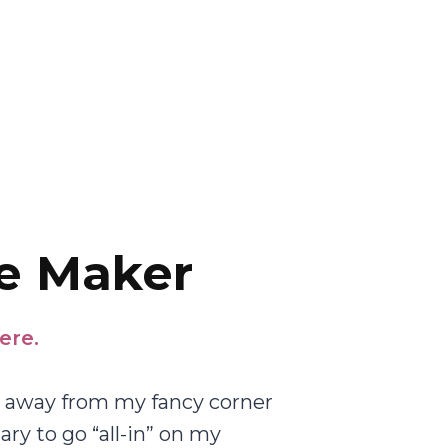
e Maker
ere.
ed away from my fancy corner
lary to go “all-in” on my