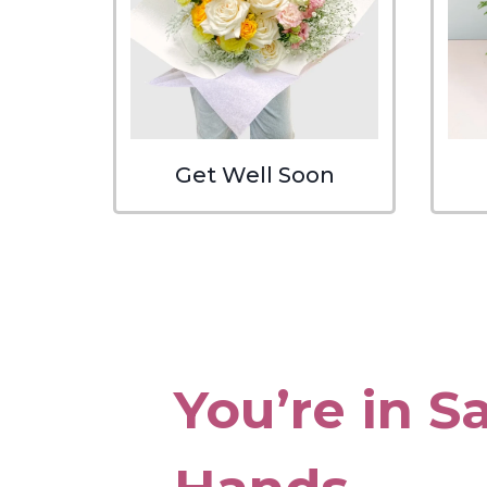
Get Well Soon
You’re in S