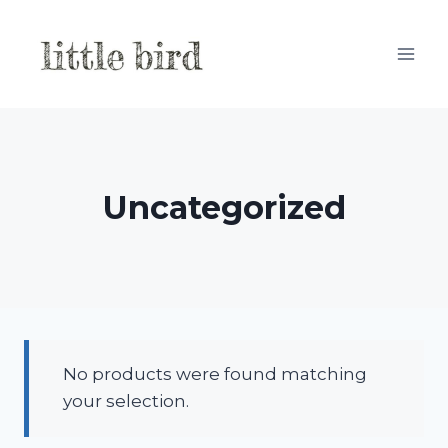
Skip
to
content
Uncategorized
No products were found matching
your selection.