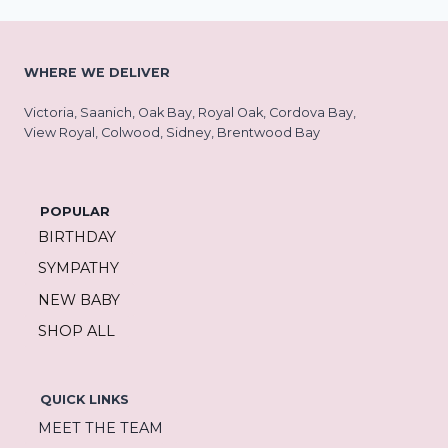
WHERE WE DELIVER
Victoria, Saanich, Oak Bay, Royal Oak, Cordova Bay,
View Royal, Colwood, Sidney, Brentwood Bay
POPULAR
BIRTHDAY
SYMPATHY
NEW BABY
SHOP ALL
QUICK LINKS
MEET THE TEAM