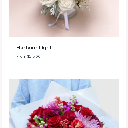
Harbour Light
From
$
215.00