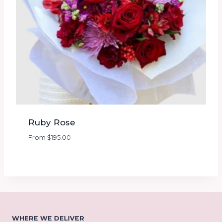
Ruby Rose
From
$
195.00
WHERE WE DELIVER