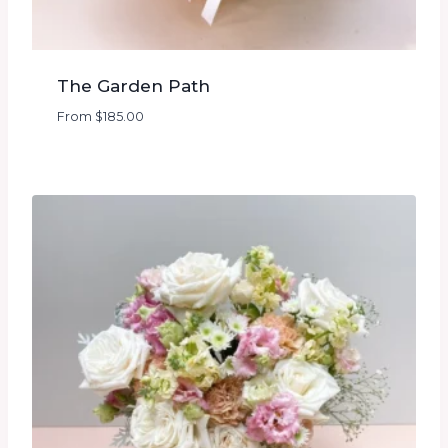
The Garden Path
From
$
185.00