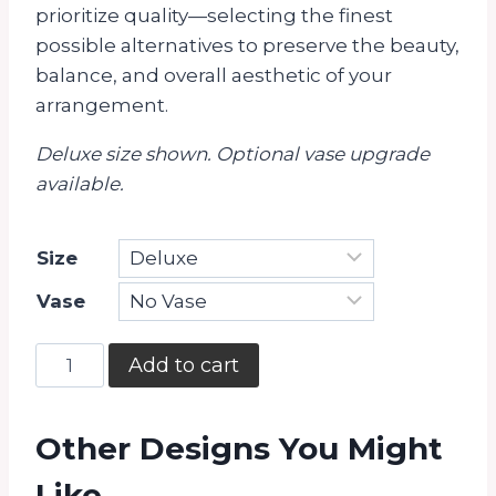
prioritize quality—selecting the finest
possible alternatives to preserve the beauty,
balance, and overall aesthetic of your
arrangement.
Deluxe size shown. Optional vase upgrade
available.
Size
Vase
Always
Add to cart
Yours
quantity
Other Designs You Might
Like