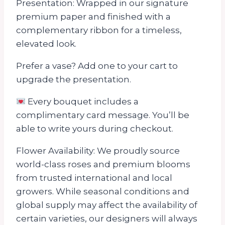
Presentation: Wrapped in our signature
premium paper and finished with a
complementary ribbon for a timeless,
elevated look.
Prefer a vase? Add one to your cart to
upgrade the presentation.
Every bouquet includes a
complimentary card message. You’ll be
able to write yours during checkout.
Flower Availability: We proudly source
world-class roses and premium blooms
from trusted international and local
growers. While seasonal conditions and
global supply may affect the availability of
certain varieties, our designers will always