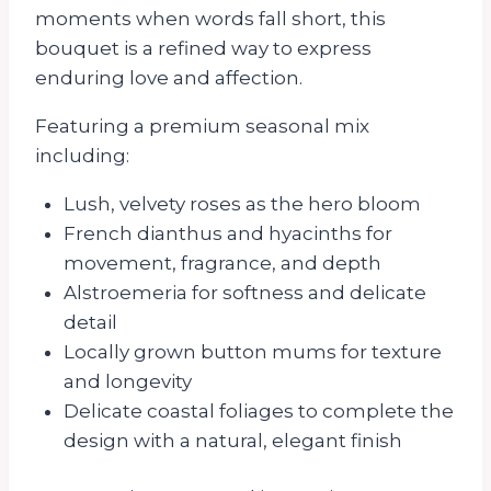
moments when words fall short, this
bouquet is a refined way to express
enduring love and affection.
Featuring a premium seasonal mix
including:
Lush, velvety roses as the hero bloom
French dianthus and hyacinths for
movement, fragrance, and depth
Alstroemeria for softness and delicate
detail
Locally grown button mums for texture
and longevity
Delicate coastal foliages to complete the
design with a natural, elegant finish