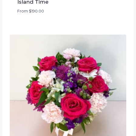
Island Time
From
$
190.00