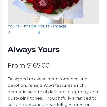
Always Yours
From
$
165.00
Designed to evoke deep romance and
devotion,
Always Yours
features a rich,
dramatic palette of dark red, burgundy, and
dusty pink tones. Thoughtfully arranged to
suit anniversaries, heartfelt gestures, or