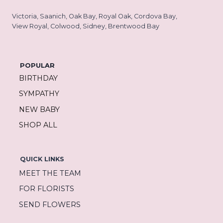
Victoria, Saanich, Oak Bay, Royal Oak, Cordova Bay,
View Royal, Colwood, Sidney, Brentwood Bay
POPULAR
BIRTHDAY
SYMPATHY
NEW BABY
SHOP ALL
QUICK LINKS
MEET THE TEAM
FOR FLORISTS
SEND FLOWERS