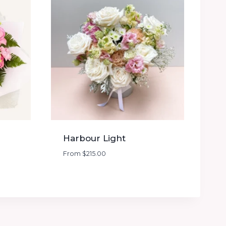
Harbour Light
From
$
215.00