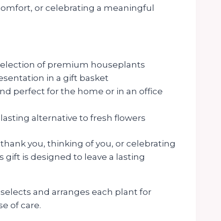
comfort, or celebrating a meaningful
selection of premium houseplants
sentation in a gift basket
 perfect for the home or in an office
lasting alternative to fresh flowers
hank you, thinking of you, or celebrating
s gift is designed to leave a lasting
elects and arranges each plant for
e of care.