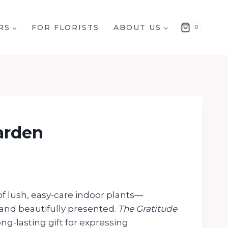
RS
FOR FLORISTS
ABOUT US
0
arden
f lush, easy-care indoor plants—
and beautifully presented.
The Gratitude
ong-lasting gift for expressing