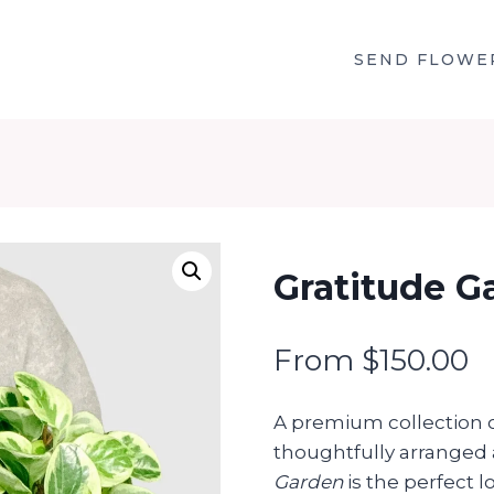
SEND FLOWE
Gratitude G
From
$
150.00
A premium collection o
thoughtfully arranged 
Garden
is the perfect l