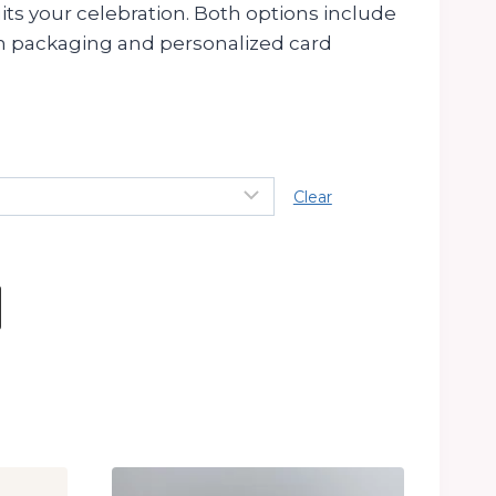
its your celebration. Both options include
 packaging and personalized card
Clear