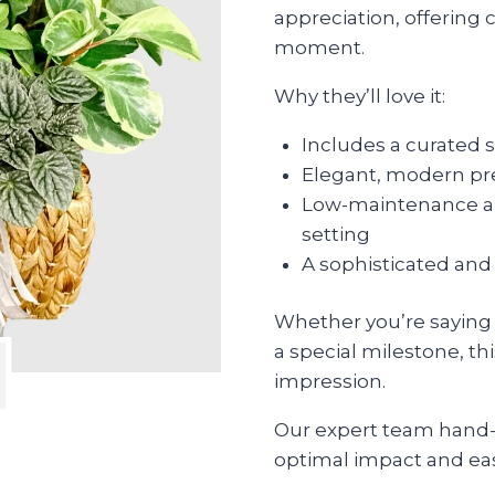
appreciation, offering 
moment.
Why they’ll love it:
Includes a curated 
Elegant, modern pre
Low-maintenance and
setting
A sophisticated and 
Whether you’re saying t
a special milestone, thi
impression.
Our expert team hand-s
optimal impact and eas