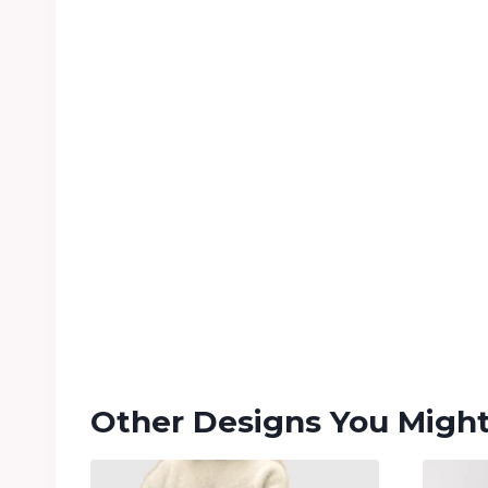
Other Designs You Might