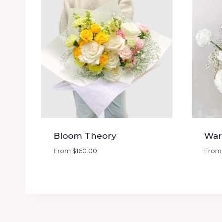
Bloom Theory
War
From
$
160.00
Fro