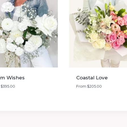
m Wishes
Coastal Love
m
$
395.00
From
$
205.00