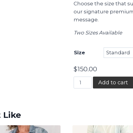
Choose the size that su
our signature premium
message.
Two Sizes Available
Size
$
150.00
Gratitude
Add to cart
Garden
quantity
 Like