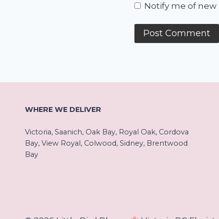
Notify me of new 
WHERE WE DELIVER
Victoria, Saanich, Oak Bay, Royal Oak, Cordova
Bay, View Royal, Colwood, Sidney, Brentwood
Bay