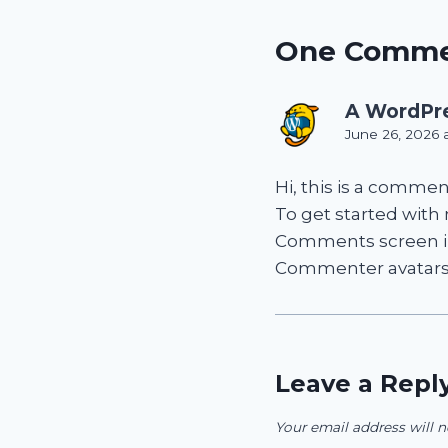
One Comm
A WordPr
June 26, 2026 
Hi, this is a commen
To get started with
Comments screen i
Commenter avatar
Leave a Repl
Your email address will n