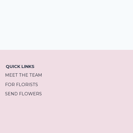
QUICK LINKS
MEET THE TEAM
FOR FLORISTS
SEND FLOWERS