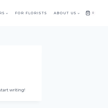
RS
FOR FLORISTS
ABOUT US
0
tart writing!