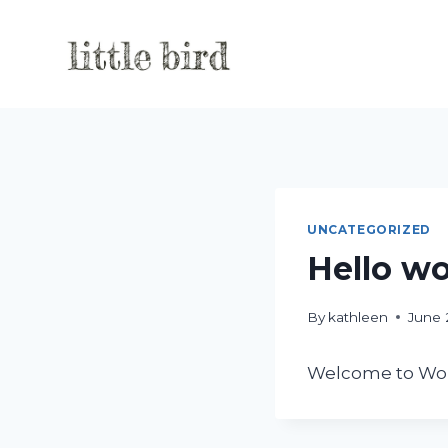
Skip
to
content
UNCATEGORIZED
Hello wo
By
kathleen
June 
Welcome to WordPr