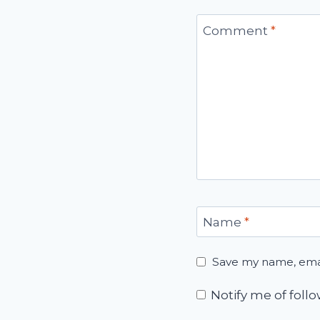
Comment
*
Name
*
Save my name, email
Notify me of fol