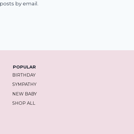
posts by email.
POPULAR
BIRTHDAY
SYMPATHY
NEW BABY
SHOP ALL