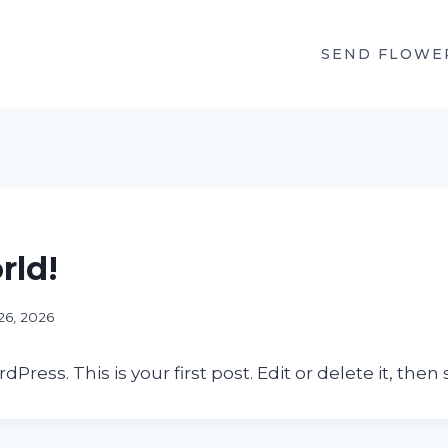
SEND FLOWE
rld!
26, 2026
ess. This is your first post. Edit or delete it, then s