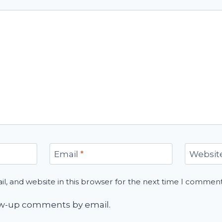
Email
*
Websit
, and website in this browser for the next time I comment
low-up comments by email.