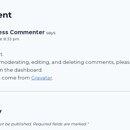
ent
ess Commenter
says:
at 8:33 pm
t.
 moderating, editing, and deleting comments, please
n the dashboard.
s come from
Gravatar
.
y
ot be published.
Required fields are marked
*