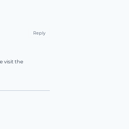
Reply
 visit the