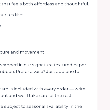
t that feels both effortless and thoughtful.
urites like:
es
texture and movement
 wrapped in our signature textured paper
 ribbon. Prefer a vase? Just add one to
rd is included with every order — write
t and we’ll take care of the rest.
 subject to seasonal availability. In the