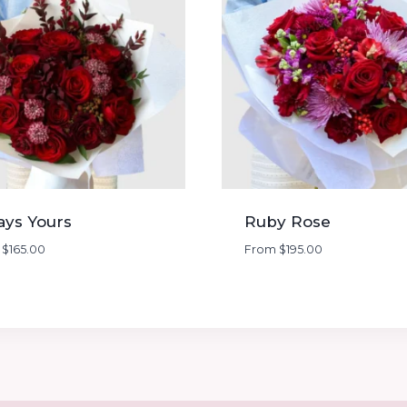
ays Yours
Ruby Rose
m
$
165.00
From
$
195.00