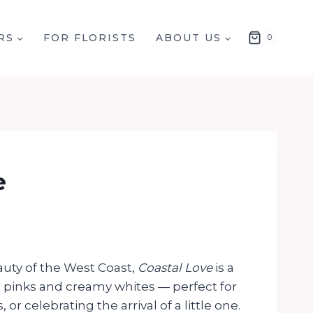
RS
FOR FLORISTS
ABOUT US
0
e
auty of the West Coast,
Coastal Love
is a
h pinks and creamy whites — perfect for
 or celebrating the arrival of a little one.