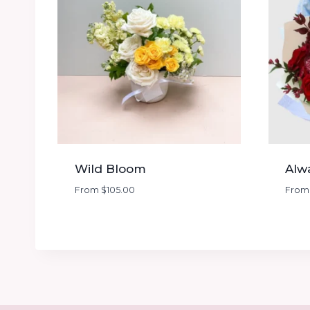
Wild Bloom
Alw
From
$
105.00
Fro