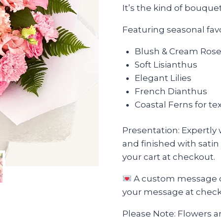
It’s the kind of bouque
Featuring seasonal favo
Blush & Cream Ros
Soft Lisianthus
Elegant Lilies
French Dianthus
Coastal Ferns for 
Presentation: Expertly
and finished with satin
your cart at checkout.
A custom message ca
your message at checkou
Please Note: Flowers are