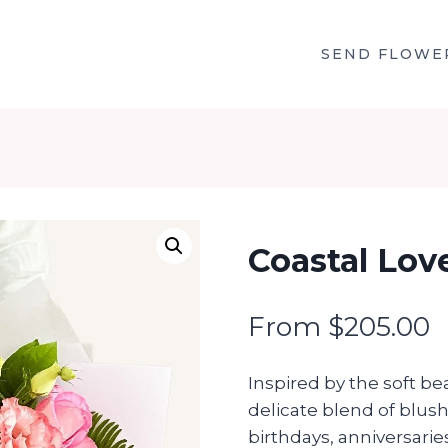
SEND FLOWE
Coastal Lov
From
$
205.00
Inspired by the soft be
delicate blend of blus
birthdays, anniversaries,