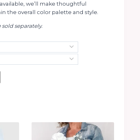
available, we’ll make thoughtful
n the overall color palette and style.
 sold separately.