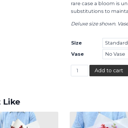
rare case a bloom is un
substitutions to maintai
Deluxe size shown. Vase
Size
Vase
Coastal
Add to cart
Love
quantity
 Like