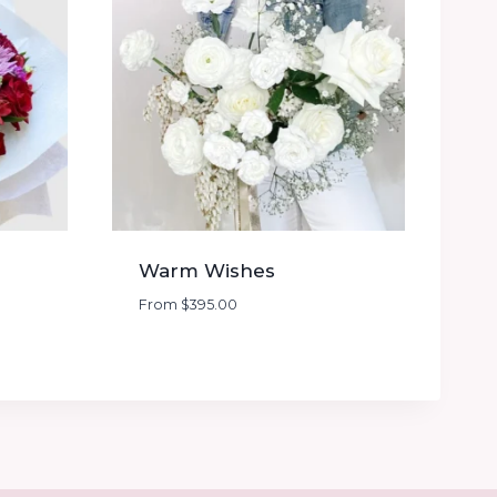
Warm Wishes
From
$
395.00