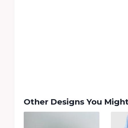
Other Designs You Might